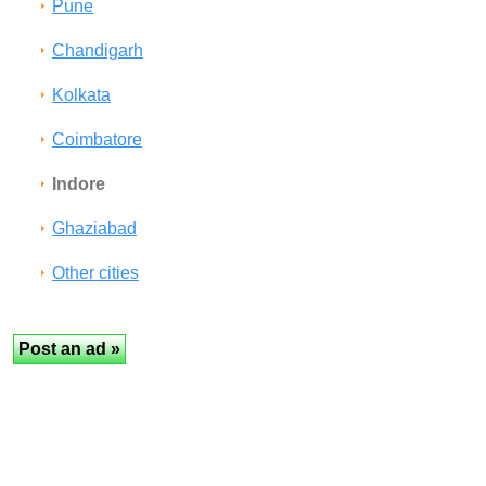
Pune
Chandigarh
Kolkata
Coimbatore
Indore
Ghaziabad
Other cities