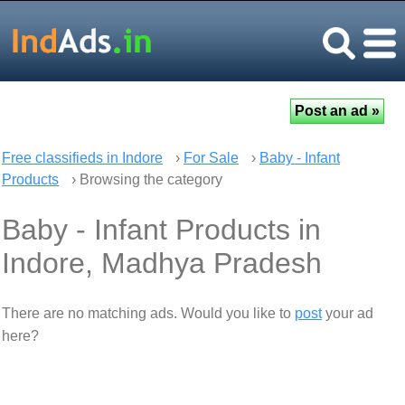
Free classifieds in Indore
›
For Sale
›
Baby - Infant
Products
› Browsing the category
Baby - Infant Products in
Indore, Madhya Pradesh
There are no matching ads. Would you like to
post
your ad
here?