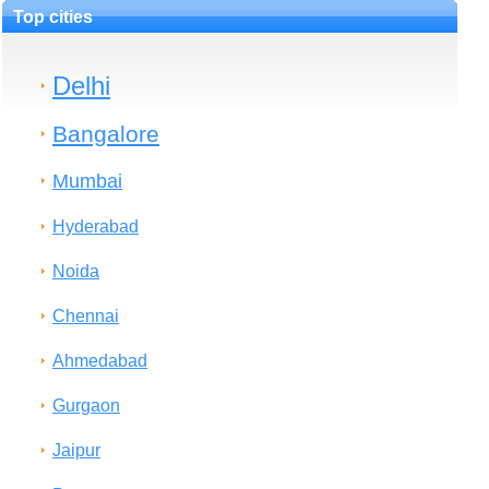
Top cities
Delhi
Bangalore
Mumbai
Hyderabad
Noida
Chennai
Ahmedabad
Gurgaon
Jaipur