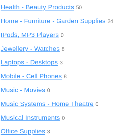
Health - Beauty Products
50
Home - Furniture - Garden Supplies
24
IPods, MP3 Players
0
Jewellery - Watches
8
Laptops - Desktops
3
Mobile - Cell Phones
8
Music - Movies
0
Music Systems - Home Theatre
0
Musical Instruments
0
Office Supplies
3