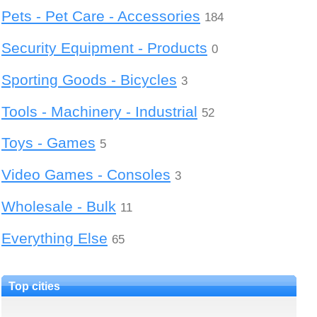
Pets - Pet Care - Accessories
184
Security Equipment - Products
0
Sporting Goods - Bicycles
3
Tools - Machinery - Industrial
52
Toys - Games
5
Video Games - Consoles
3
Wholesale - Bulk
11
Everything Else
65
Top cities