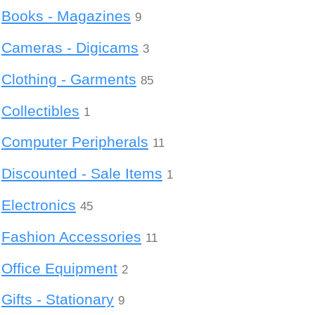
Books - Magazines
9
Cameras - Digicams
3
Clothing - Garments
85
Collectibles
1
Computer Peripherals
11
Discounted - Sale Items
1
Electronics
45
Fashion Accessories
11
Office Equipment
2
Gifts - Stationary
9