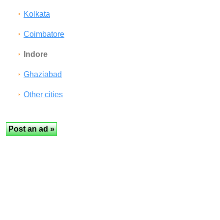
Kolkata
Coimbatore
Indore
Ghaziabad
Other cities