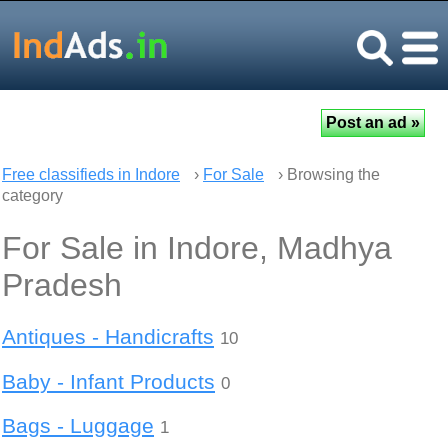
Free classifieds in Indore
›
For Sale
› Browsing the
category
For Sale in Indore, Madhya
Pradesh
Antiques - Handicrafts
10
Baby - Infant Products
0
Bags - Luggage
1