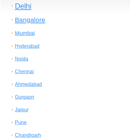
Delhi
Bangalore
Mumbai
Hyderabad
Noida
Chennai
Ahmedabad
Gurgaon
Jaipur
Pune
Chandigarh