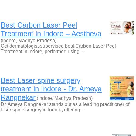
Best Carbon Laser Peel
Treatment in Indore – Aestheva
(Indore, Madhya Pradesh)
Get dermatologist-supervised best Carbon Laser Peel
Treatment in Indore, performed using…
Best Laser spine surgery
treatment in Indore - Dr. Ameya
Rangnekar
(Indore, Madhya Pradesh)
Dr. Ameya Rangnekar stands out as a leading practitioner of
laser spine surgery in Indore, offering…