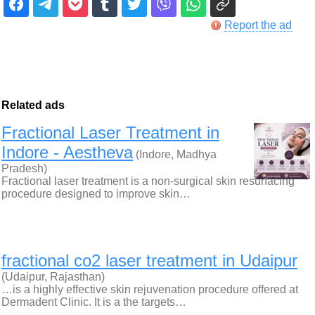
Report the ad
Related ads
Fractional Laser Treatment in
Indore - Aestheva
(Indore, Madhya
Pradesh)
Fractional laser treatment is a non-surgical skin resurfacing
procedure designed to improve skin…
fractional co2 laser treatment in Udaipur
(Udaipur, Rajasthan)
…is a highly effective skin rejuvenation procedure offered at
Dermadent Clinic. It is a the targets…