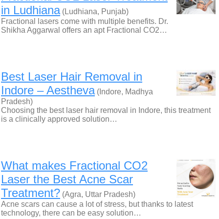
in Ludhiana
(Ludhiana, Punjab)
Fractional lasers come with multiple benefits. Dr.
Shikha Aggarwal offers an apt Fractional CO2…
Best Laser Hair Removal in
Indore – Aestheva
(Indore, Madhya
Pradesh)
Choosing the best laser hair removal in Indore, this treatment
is a clinically approved solution…
What makes Fractional CO2
Laser the Best Acne Scar
Treatment?
(Agra, Uttar Pradesh)
Acne scars can cause a lot of stress, but thanks to latest
technology, there can be easy solution…