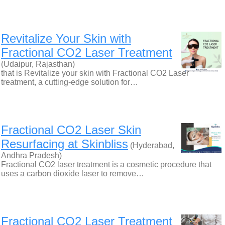
Revitalize Your Skin with
Fractional CO2 Laser Treatment
(Udaipur, Rajasthan)
that is Revitalize your skin with Fractional CO2 Laser
treatment, a cutting-edge solution for…
Fractional CO2 Laser Skin
Resurfacing at Skinbliss
(Hyderabad,
Andhra Pradesh)
Fractional CO2 laser treatment is a cosmetic procedure that
uses a carbon dioxide laser to remove…
Fractional CO2 Laser Treatment