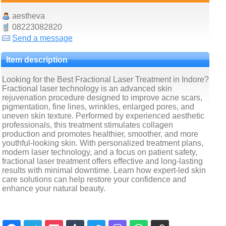
aestheva
08223082820
Send a message
Item description
Looking for the Best Fractional Laser Treatment in Indore?
Fractional laser technology is an advanced skin
rejuvenation procedure designed to improve acne scars,
pigmentation, fine lines, wrinkles, enlarged pores, and
uneven skin texture. Performed by experienced aesthetic
professionals, this treatment stimulates collagen
production and promotes healthier, smoother, and more
youthful-looking skin. With personalized treatment plans,
modern laser technology, and a focus on patient safety,
fractional laser treatment offers effective and long-lasting
results with minimal downtime. Learn how expert-led skin
care solutions can help restore your confidence and
enhance your natural beauty.