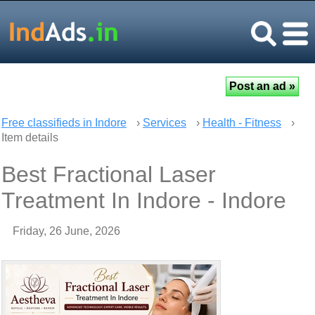
Free classifieds in Indore
›
Services
›
Health - Fitness
›
Item details
Best Fractional Laser
Treatment In Indore - Indore
Friday, 26 June, 2026