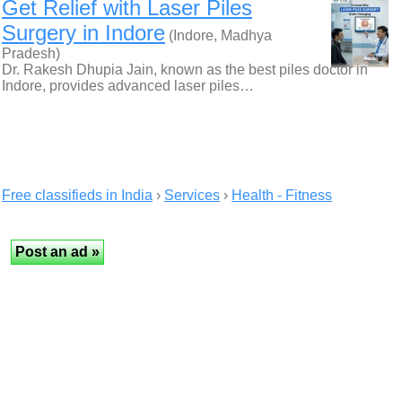
Get Relief with Laser Piles
Surgery in Indore
(Indore, Madhya
Pradesh)
Dr. Rakesh Dhupia Jain, known as the best piles doctor in
Indore, provides advanced laser piles…
Free classifieds in India
›
Services
›
Health - Fitness