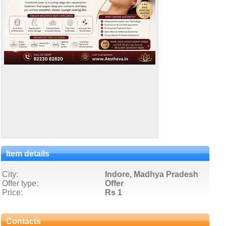
Item details
City:
Indore, Madhya Pradesh
Offer type:
Offer
Price:
Rs 1
Contacts