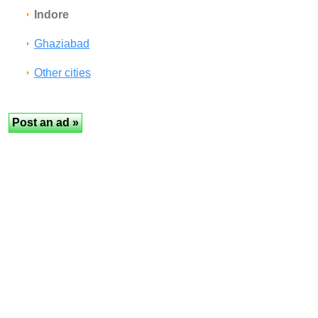
Indore
Ghaziabad
Other cities