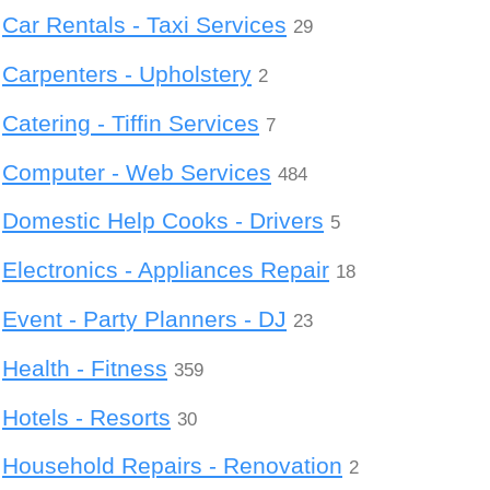
Car Rentals - Taxi Services
29
Carpenters - Upholstery
2
Catering - Tiffin Services
7
Computer - Web Services
484
Domestic Help Cooks - Drivers
5
Electronics - Appliances Repair
18
Event - Party Planners - DJ
23
Health - Fitness
359
Hotels - Resorts
30
Household Repairs - Renovation
2