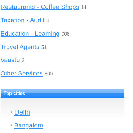
Restaurants - Coffee Shops
14
Taxation - Audit
4
Education - Learning
906
Travel Agents
51
Vaastu
2
Other Services
800
Top cities
Delhi
Bangalore