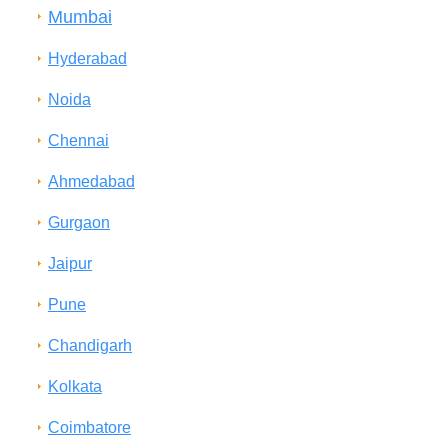
Mumbai
Hyderabad
Noida
Chennai
Ahmedabad
Gurgaon
Jaipur
Pune
Chandigarh
Kolkata
Coimbatore