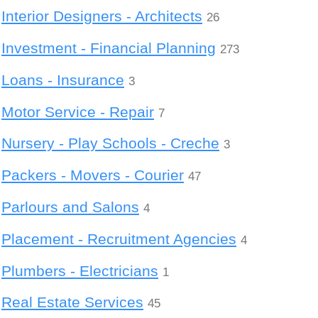
Interior Designers - Architects
26
Investment - Financial Planning
273
Loans - Insurance
3
Motor Service - Repair
7
Nursery - Play Schools - Creche
3
Packers - Movers - Courier
47
Parlours and Salons
4
Placement - Recruitment Agencies
4
Plumbers - Electricians
1
Real Estate Services
45