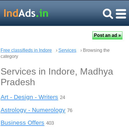
Free classifieds in Indore
›
Services
› Browsing the
category
Services in Indore, Madhya
Pradesh
Art - Design - Writers
24
Astrology - Numerology
76
Business Offers
403