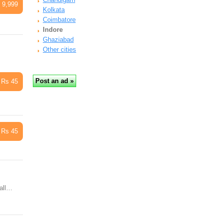
 9,999
Kolkata
Coimbatore
Indore
Ghaziabad
Other cities
Rs 45
Rs 45
Call…