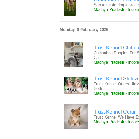
Sabse sasta dog kewal i
Madhya Pradesh › Indore
Monday, 9 February, 2026
Trust-Kennel Chihua
Chihuahua Puppies For S
Call…
Madhya Pradesh › Indore
Trust-Kennel Shiht
Trust-Kennel Offers Ult
Both…
Madhya Pradesh › Indore
Trust-Kennel Corgi 
Trust Kennel We Have Ex
Madhya Pradesh › Indore