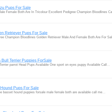
zu Pups For Sale
le Female Both Are In Tricolour Excellent Pedigree Champion Bloodlines C
n Retriever Pups For Sale
ree Champion Bloodlines Golden Retriever Male And Female Both Are For S
 Bull Terrier Puppies ForSale
 Terrier parrot Head Pups Available One sport on eyes puppy Available Call…
t Hound Pups For Sale
ee basset hound puppies forsale male female both are available call me…