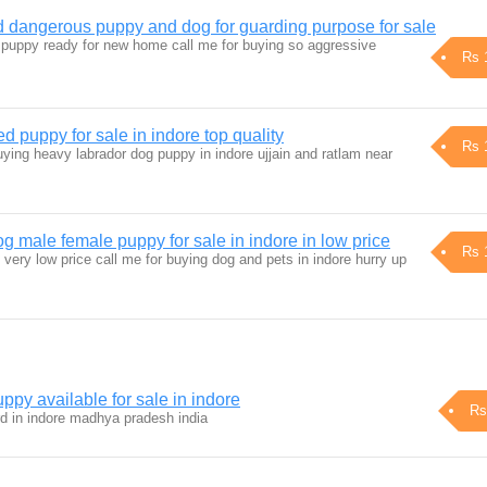
d dangerous puppy and dog for guarding purpose for sale
puppy ready for new home call me for buying so aggressive
Rs 
 puppy for sale in indore top quality
Rs 
uying heavy labrador dog puppy in indore ujjain and ratlam near
 male female puppy for sale in indore in low price
Rs 
very low price call me for buying dog and pets in indore hurry up
py available for sale in indore
Rs
d in indore madhya pradesh india