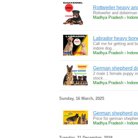
Rottweiler heavy an
Rottweiler and doberman 
Madhya Pradesh › Indore
Labrador heavy boned
Call me for getting and b
indore dog…
Madhya Pradesh › Indore
German shepherd dog
2 male 1 female puppy in 
stock…
Madhya Pradesh › Indore
Sunday, 16 March, 2025
German shepherd pup
Price for german shepher
Madhya Pradesh › Indore
Tuesday, 31 December, 2024