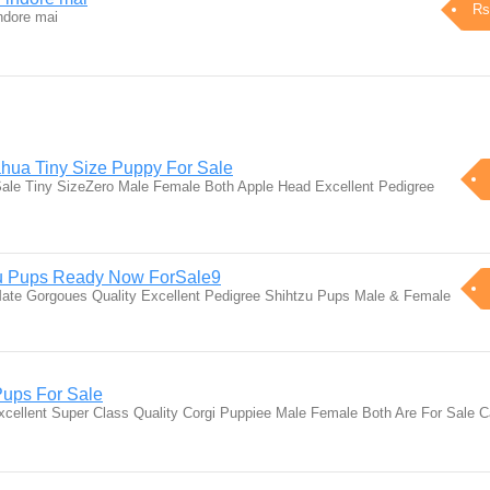
Rs
ndore mai
hua Tiny Size Puppy For Sale
ale Tiny SizeZero Male Female Both Apple Head Excellent Pedigree
zu Pups Ready Now ForSale9
iMate Gorgoues Quality Excellent Pedigree Shihtzu Pups Male & Female
Pups For Sale
cellent Super Class Quality Corgi Puppiee Male Female Both Are For Sale 