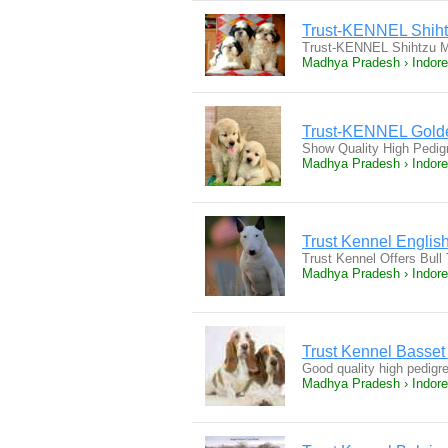
Trust-KENNEL Shiht
Trust-KENNEL Shihtzu Ma
Madhya Pradesh › Indore
Trust-KENNEL Golde
Show Quality High Pedig
Madhya Pradesh › Indore
Trust Kennel English
Trust Kennel Offers Bull
Madhya Pradesh › Indore
Trust Kennel Basse
Good quality high pedigr
Madhya Pradesh › Indore