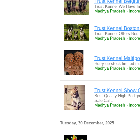
Trust Kennel Belgi
Trust Kennel We Have I
Madhya Pradesh › Indore
Trust Kennel Boston 
Trust Kennel Offers Bost
Madhya Pradesh › Indore
Trust Kennel Maltip
Hurry up stock limited m
Madhya Pradesh › Indore
Trust Kennel Show 
Best Quality High Pedi
Sale Call…
Madhya Pradesh › Indore
Tuesday, 30 December, 2025