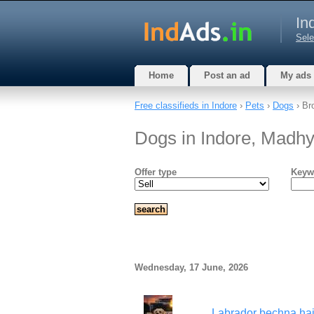
In
Sele
Home
Post an ad
My ads
Free classifieds in Indore
›
Pets
›
Dogs
› Br
Dogs in Indore, Madh
Offer type
Keyw
Wednesday, 17 June, 2026
Labrador bechna hai