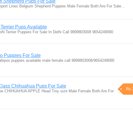
um Shepherd Pups For Sale
mport Lines Belgium Shepherd Puppies Male Female Both Are For Sale…
Terrier Pups Available
oN Terrier Puppies For Sale In Delhi Call 9899803008 9654249090
oo Puppies For Sale
altipoo puppies available male female call 9899803008/9654249090
Class Chihuahua Pups For Sale
Rs 
gree CHIHUAHUA APPLE Head Tiny size Male Female Both Are For