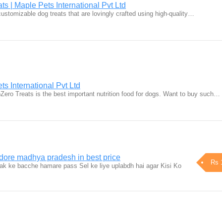
ts | Maple Pets International Pvt Ltd
customizable dog treats that are lovingly crafted using high-quality…
s International Pvt Ltd
Zero Treats is the best important nutrition food for dogs. Want to buy such…
ndore madhya pradesh in best price
Rs 
ak ke bacche hamare pass Sel ke liye uplabdh hai agar Kisi Ko