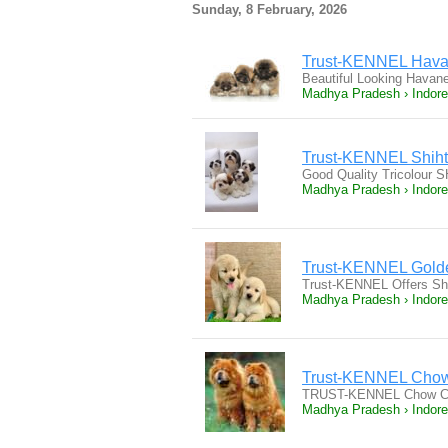
Sunday, 8 February, 2026
Trust-KENNEL Hava
Beautiful Looking Hava
Madhya Pradesh › Indore
Trust-KENNEL Shihtz
Good Quality Tricolour SH
Madhya Pradesh › Indore
Trust-KENNEL Golde
Trust-KENNEL Offers Sh
Madhya Pradesh › Indore
Trust-KENNEL Chow
TRUST-KENNEL Chow Cho
Madhya Pradesh › Indore