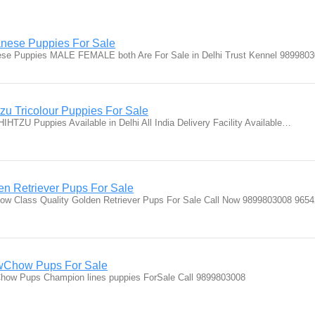
nese Puppies For Sale
nese Puppies MALE FEMALE both Are For Sale in Delhi Trust Kennel 98998
u Tricolour Puppies For Sale
IHTZU Puppies Available in Delhi All India Delivery Facility Available…
n Retriever Pups For Sale
ow Class Quality Golden Retriever Pups For Sale Call Now 9899803008 965
Chow Pups For Sale
w Pups Champion lines puppies ForSale Call 9899803008