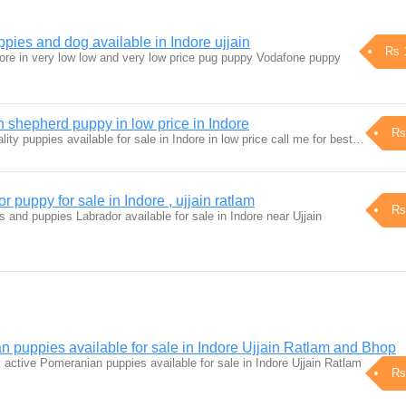
ies and dog available in Indore ujjain
Rs 
dore in very low low and very low price pug puppy Vodafone puppy
hepherd puppy in low price in Indore
Rs
ty puppies available for sale in Indore in low price call me for best…
puppy for sale in Indore , ujjain ratlam
Rs
s and puppies Labrador available for sale in Indore near Ujjain
 puppies available for sale in Indore Ujjain Ratlam and Bhop
 active Pomeranian puppies available for sale in Indore Ujjain Ratlam
Rs