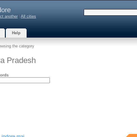
dore
ct another
|
All cities
Help
owsing the category
ya Pradesh
ords
 indore mai