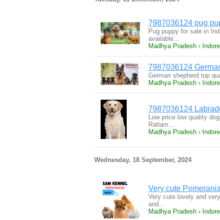
7987036124 pug pupp
Pug puppy for sale in In
available…
Madhya Pradesh › Indore
7987036124 German s
German shepherd top quali
Madhya Pradesh › Indore
7987036124 Labrador 
Low price low quality dog
Ratlam…
Madhya Pradesh › Indore
Wednesday, 18 September, 2024
Very cute Pomeranian
Very cute lovely and very
and…
Madhya Pradesh › Indore