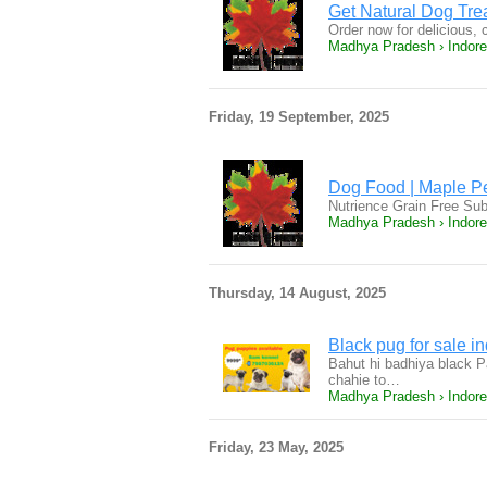
Get Natural Dog Trea
Order now for delicious, 
Madhya Pradesh › Indore
Friday, 19 September, 2025
Dog Food | Maple Pet
Nutrience Grain Free Sub
Madhya Pradesh › Indore
Thursday, 14 August, 2025
Black pug for sale i
Bahut hi badhiya black P
chahie to…
Madhya Pradesh › Indore
Friday, 23 May, 2025