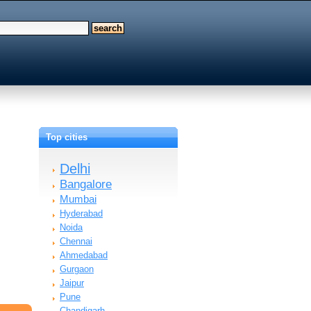
Top cities
Delhi
Bangalore
Mumbai
Hyderabad
Noida
Chennai
Ahmedabad
Gurgaon
Jaipur
Pune
Chandigarh