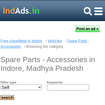
Free classifieds in Indore
›
Vehicles
›
Spare Parts -
Accessories
› Browsing the category
Spare Parts - Accessories in
Indore, Madhya Pradesh
Offer type
Keywords