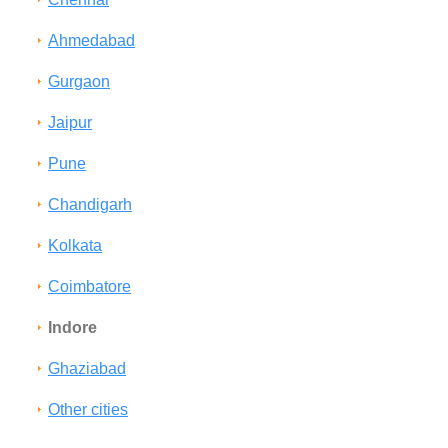
Ahmedabad
Gurgaon
Jaipur
Pune
Chandigarh
Kolkata
Coimbatore
Indore
Ghaziabad
Other cities