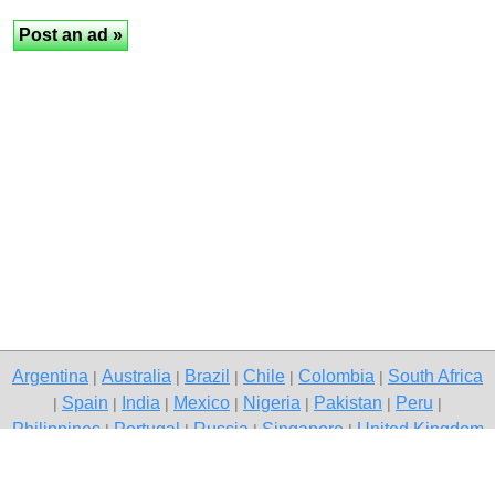
Argentina
Australia
Brazil
Chile
Colombia
South Africa
|
|
|
|
|
Spain
India
Mexico
Nigeria
Pakistan
Peru
|
|
|
|
|
|
|
Philippines
Portugal
Russia
Singapore
United Kingdom
|
|
|
|
USA
Venezuela
|
|
Copyright © 2026 free classified ads — free classifieds, Indore