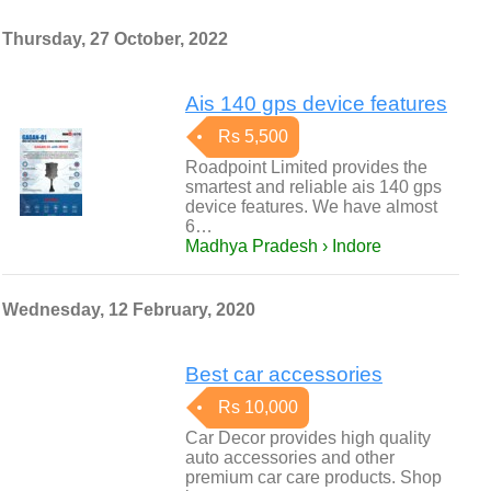
Thursday, 27 October, 2022
Ais 140 gps device features
Rs 5,500
Roadpoint Limited provides the
smartest and reliable ais 140 gps
device features. We have almost
6…
Madhya Pradesh › Indore
Wednesday, 12 February, 2020
Best car accessories
Rs 10,000
Car Decor provides high quality
auto accessories and other
premium car care products. Shop