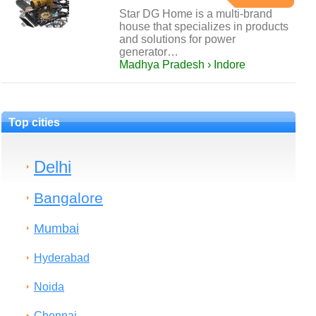
Star DG Home is a multi-brand
house that specializes in products
and solutions for power
generator…
Madhya Pradesh › Indore
Top cities
Delhi
Bangalore
Mumbai
Hyderabad
Noida
Chennai