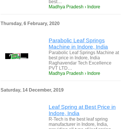
best…
Madhya Pradesh › Indore
Thursday, 6 February, 2020
Parabolic Leaf Springs
Machine in Indore, India
Parabolic Leaf Springs Machine at
best price in Indore, India
Raghavendar Tech Excellence
PVT LTD…
Madhya Pradesh › Indore
Saturday, 14 December, 2019
Leaf Spring at Best Price in
Indore, India
R-Tech is the best leaf spring
manufacturer in Indore, India,