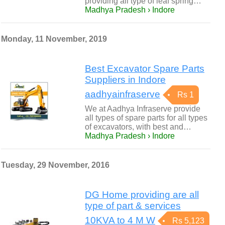
providing all type of leaf spring…
Madhya Pradesh › Indore
Monday, 11 November, 2019
Best Excavator Spare Parts
Suppliers in Indore
aadhyainfraserve
Rs 1
We at Aadhya Infraserve provide
all types of spare parts for all types
of excavators, with best and…
Madhya Pradesh › Indore
Tuesday, 29 November, 2016
DG Home providing are all
type of part & services
10KVA to 4 M W
Rs 5,123