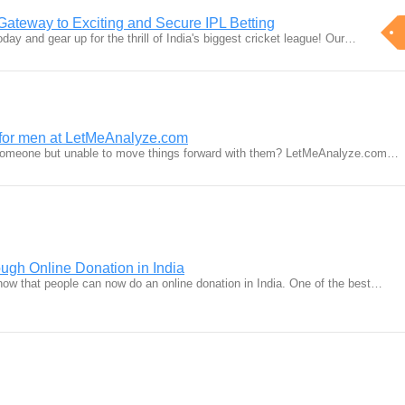
 Gateway to Exciting and Secure IPL Betting
oday and gear up for the thrill of India's biggest cricket league! Our…
s for men at LetMeAnalyze.com
 someone but unable to move things forward with them? LetMeAnalyze.com…
ough Online Donation in India
 know that people can now do an online donation in India. One of the best…