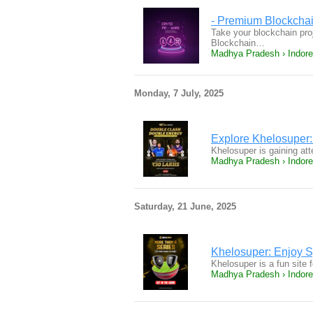
- Premium Blockchai
Take your blockchain proj
Blockchain…
Madhya Pradesh › Indore
Monday, 7 July, 2025
Explore Khelosuper:
Khelosuper is gaining att
Madhya Pradesh › Indore
Saturday, 21 June, 2025
Khelosuper: Enjoy 
Khelosuper is a fun site 
Madhya Pradesh › Indore