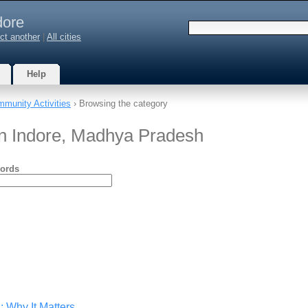
dore
ct another
|
All cities
Help
munity Activities
› Browsing the category
in Indore, Madhya Pradesh
ords
: Why It Matters