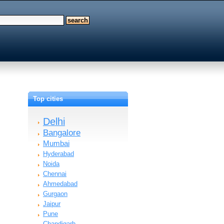
Top cities
Delhi
Bangalore
Mumbai
Hyderabad
Noida
Chennai
Ahmedabad
Gurgaon
Jaipur
Pune
Chandigarh