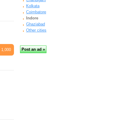
Kolkata
Coimbatore
Indore
Ghaziabad
Other cities
 1,000