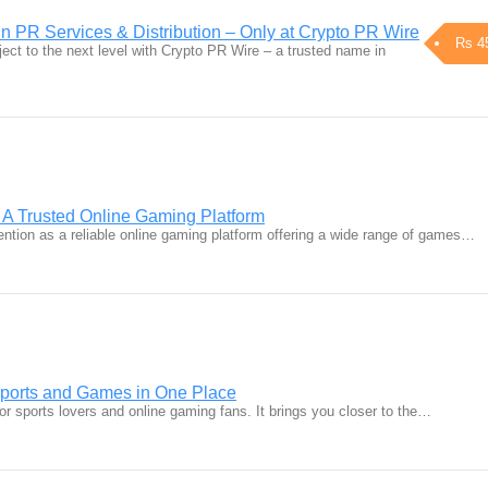
n PR Services & Distribution – Only at Crypto PR Wire
Rs 4
ect to the next level with Crypto PR Wire – a trusted name in
 A Trusted Online Gaming Platform
ention as a reliable online gaming platform offering a wide range of games…
Sports and Games in One Place
for sports lovers and online gaming fans. It brings you closer to the…