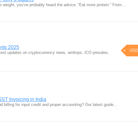
ose weight, you’ve probably heard the advice: “Eat more protein.” From…
ents 2025
USD
atest updates on cryptocurrency news, airdrops, ICO presales,
ST Invoicing in India
 billing for input credit and proper accounting? Our latest guide…