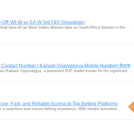
ce-Off: WI-W vs SA-W 3rd ODI Showdown
ing final face-off as West Indies Women take on South Africa Women in the…
a Contact Number | Kailash Vijayvargiya Mobile Number| कैलाश
tact Kailash Vijayvargiya, a prominent BJP leader known for his significant…
cure, Fast, and Reliable Access to Top Betting Platforms
for a seamless and secure betting experience. With instant activation…