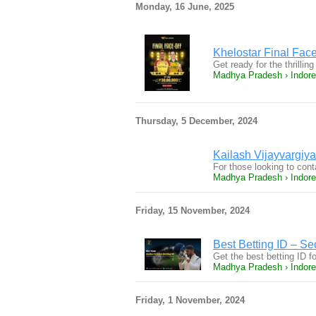
Monday, 16 June, 2025
Khelostar Final Fa
Get ready for the thrill
Madhya Pradesh › Indore
Thursday, 5 December, 2024
Kailash Vijayvargiy
For those looking to con
Madhya Pradesh › Indore
Friday, 15 November, 2024
Best Betting ID – Se
Get the best betting ID 
Madhya Pradesh › Indore
Friday, 1 November, 2024