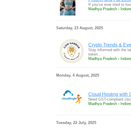
If you’ve ever tried to l
Madhya Pradesh › Indore
Saturday, 23 August, 2025
Crypto Trends & Ev
Stay informed with the l
token…
Madhya Pradesh › Indore
Monday, 4 August, 2025
Cloud Hosting with G
Need GST-compliant cloud
Madhya Pradesh › Indore
Tuesday, 22 July, 2025