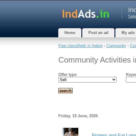
In
Sele
Home
Post an ad
My ads
Free classifieds in Indore
›
Community
›
Com
Community Activities 
Offer type
Keyw
Friday, 19 June, 2026
Protein and Fat Loss