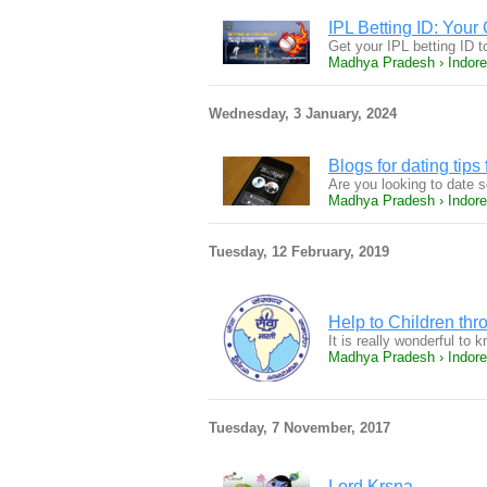
IPL Betting ID: Your
Get your IPL betting ID t
Madhya Pradesh › Indore
Wednesday, 3 January, 2024
Blogs for dating tip
Are you looking to date
Madhya Pradesh › Indore
Tuesday, 12 February, 2019
Help to Children thr
It is really wonderful to
Madhya Pradesh › Indore
Tuesday, 7 November, 2017
Lord Krsna