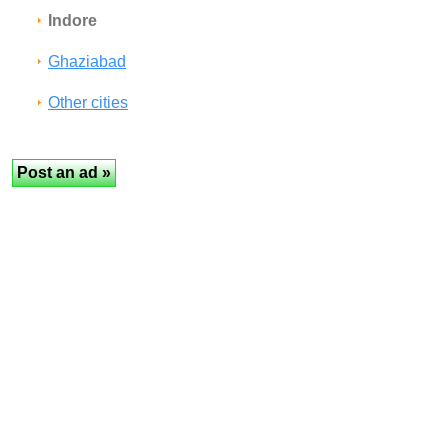
Indore
Ghaziabad
Other cities