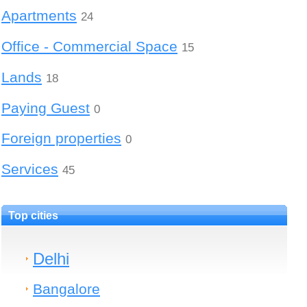
Apartments
24
Office - Commercial Space
15
Lands
18
Paying Guest
0
Foreign properties
0
Services
45
Top cities
Delhi
Bangalore