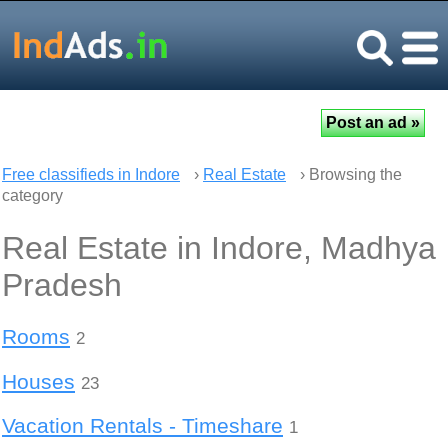
Free classifieds in Indore
›
Real Estate
› Browsing the
category
Real Estate in Indore, Madhya
Pradesh
Rooms
2
Houses
23
Vacation Rentals - Timeshare
1