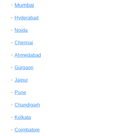
Mumbai
Hyderabad
Noida
Chennai
Ahmedabad
Gurgaon
Jaipur
Pune
Chandigarh
Kolkata
Coimbatore