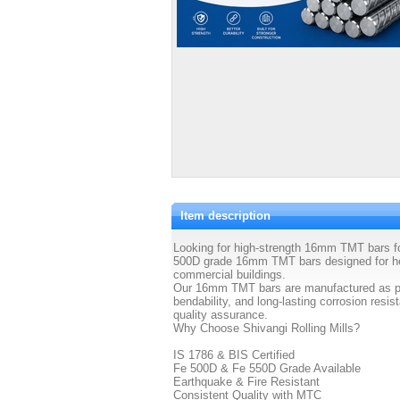
Item description
Looking for high-strength 16mm TMT bars for
500D grade 16mm TMT bars designed for hea
commercial buildings.
Our 16mm TMT bars are manufactured as per 
bendability, and long-lasting corrosion resi
quality assurance.
Why Choose Shivangi Rolling Mills?
IS 1786 & BIS Certified
Fe 500D & Fe 550D Grade Available
Earthquake & Fire Resistant
Consistent Quality with MTC