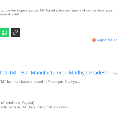
tructure developers across MP for reliable steel supply at competitive rates.
tmt-bar-16mm/
Report the a
usted TMT Bar Manufacturer in Madhya Pradesh
(Indo
ing TMT bar manufacturer based in Pithampur, Madhya…
(Ahmedabad, Gujarat)
zable name in TMT bars rolling mill production…