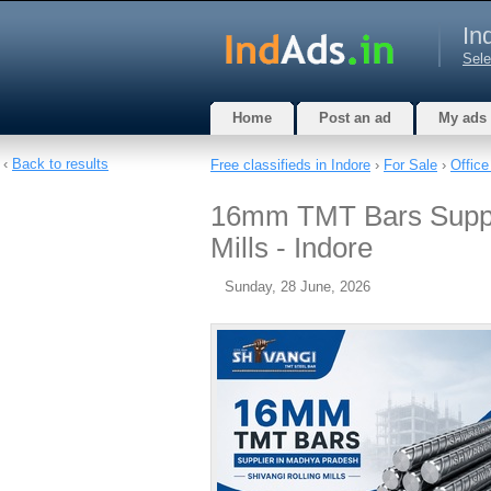
In
Sele
Home
Post an ad
My ads
‹
Back to results
Free classifieds in Indore
›
For Sale
›
Office
16mm TMT Bars Suppli
Mills - Indore
Sunday, 28 June, 2026