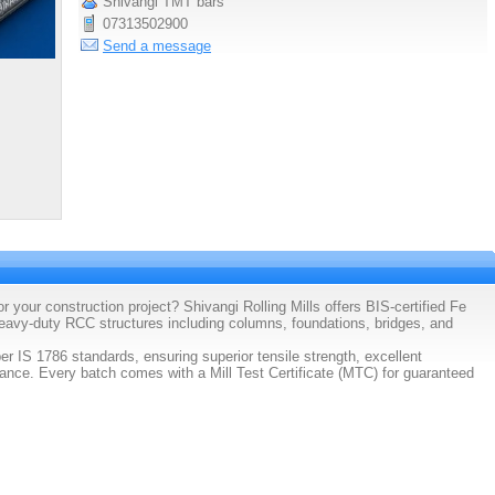
Shivangi TMT bars
07313502900
Send a message
 your construction project? Shivangi Rolling Mills offers BIS-certified Fe
vy-duty RCC structures including columns, foundations, bridges, and
IS 1786 standards, ensuring superior tensile strength, excellent
stance. Every batch comes with a Mill Test Certificate (MTC) for guaranteed