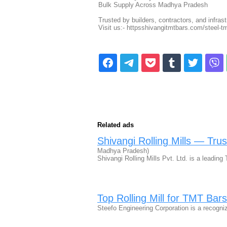
Bulk Supply Across Madhya Pradesh
Trusted by builders, contractors, and infras
Visit us:- httpsshivangitmtbars.com/steel-
Related ads
Shivangi Rolling Mills — Tr
Madhya Pradesh)
Shivangi Rolling Mills Pvt. Ltd. is a lead
Top Rolling Mill for TMT Bars
Steefo Engineering Corporation is a recogni