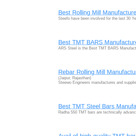
Best Rolling Mill Manufacture
Steefo have been involved for the last 30 Y
Best TMT BARS Manufacture
ARS Steel is the Best TMT BARS Manufact
Rebar Rolling Mill Manufactu
(Jaipur, Rajasthan)
Steewo Engineers manufactures and supplies 
Best TMT Steel Bars Manuf
Radha 550 TMT bars are technically advanc