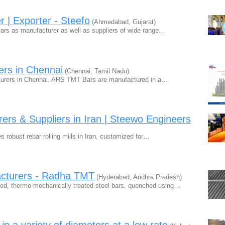
r | Exporter - Steefo
(Ahmedabad, Gujarat)
ears as manufacturer as well as suppliers of wide range…
rs in Chennai
(Chennai, Tamil Nadu)
urers in Chennai. ARS TMT Bars are manufactured in a…
rers & Suppliers in Iran | Steewo Engineers
robust rebar rolling mills in Iran, customized for…
acturers - Radha TMT
(Hyderabad, Andhra Pradesh)
ed, thermo-mechanically treated steel bars, quenched using…