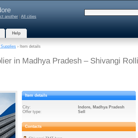
dore
ct another
|
All cities
Help
 Supplies
› Item details
er in Madhya Pradesh – Shivangi Roll
Item details
City:
Indore, Madhya Pradesh
Offer type:
Sell
Contacts